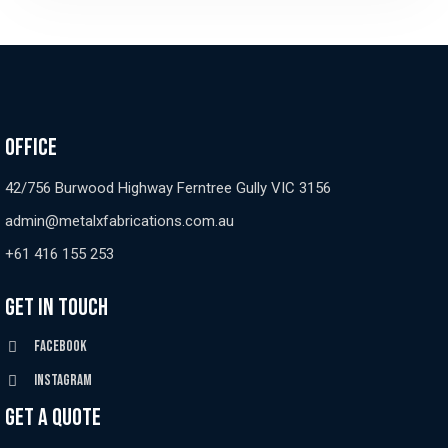
OFFICE
42/756 Burwood Highway Ferntree Gully VIC 3156
admin@metalxfabrications.com.au
+61 416 155 253
GET IN TOUCH
Facebook
Instagram
GET A QUOTE