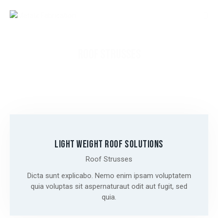
ROOF STRUSSES
LIGHT WEIGHT ROOF SOLUTIONS
Roof Strusses
Dicta sunt explicabo. Nemo enim ipsam voluptatem
quia voluptas sit aspernaturaut odit aut fugit, sed
quia.